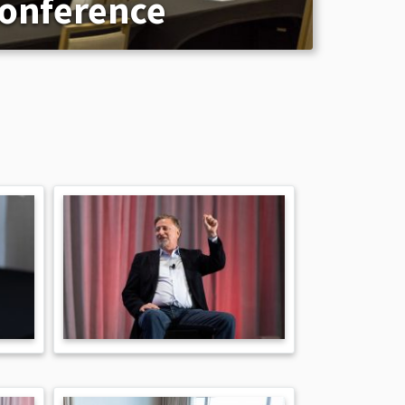
Conference