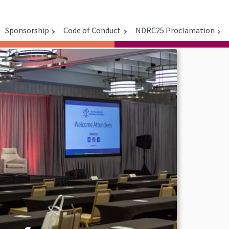
Sponsorship
Code of Conduct
NDRC25 Proclamation