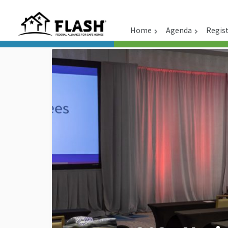
Home
Agenda
Regis