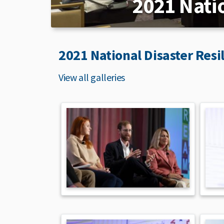
2021 Nati
2021 National Disaster Resi
View all galleries