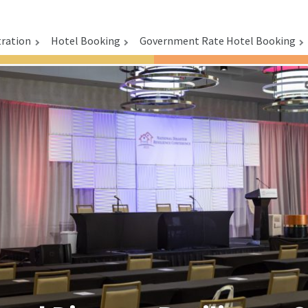
tration
Hotel Booking
Government Rate Hotel Booking