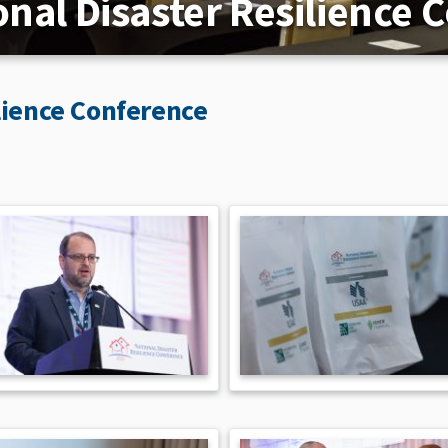
onal Disaster Resilience 
lience Conference