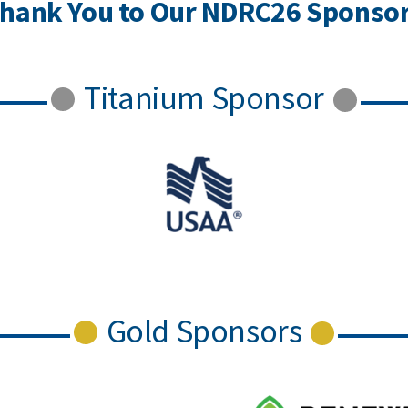
hank You to Our NDRC26 Sponso
Titanium Sponsor
Gold Sponsors