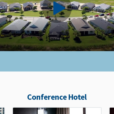
Conference Hotel