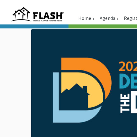
Home
Agenda
Regis