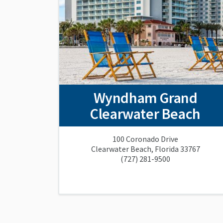
Wyndham Grand
Clearwater Beach
100 Coronado Drive
Clearwater Beach, Florida 33767
(727) 281-9500