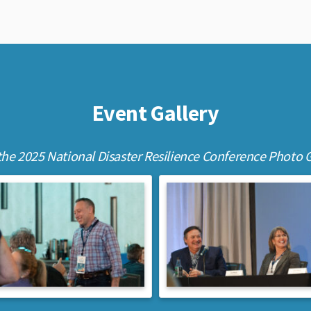
Event Gallery
the 2025 National Disaster Resilience Conference Photo G