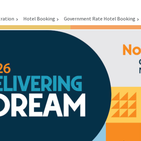
tration
Hotel Booking
Government Rate Hotel Booking