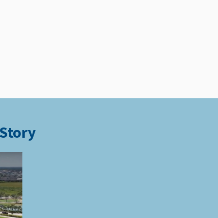
 Story