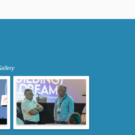
allery