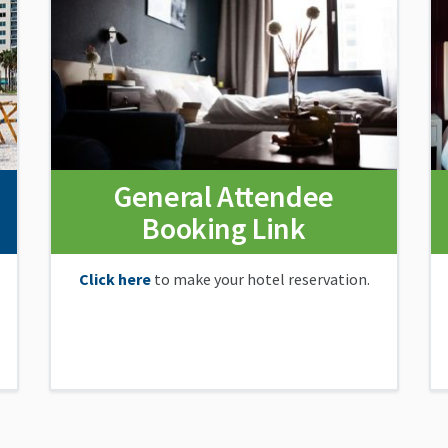
General Attendee
Booking Link
Click here
to make your hotel reservation.