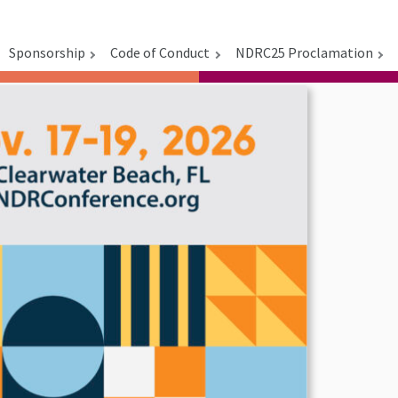
Sponsorship
Code of Conduct
NDRC25 Proclamation