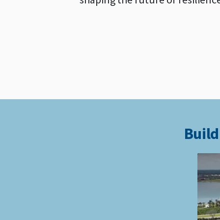
Build