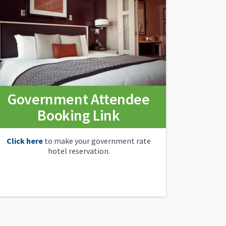
Government Attendee
Booking Link
Click here
to make your government rate
hotel reservation.