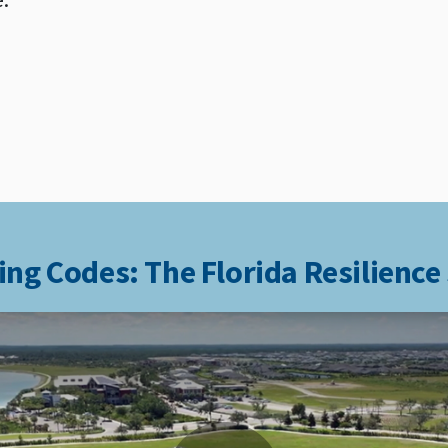
ing Codes: The Florida Resilience