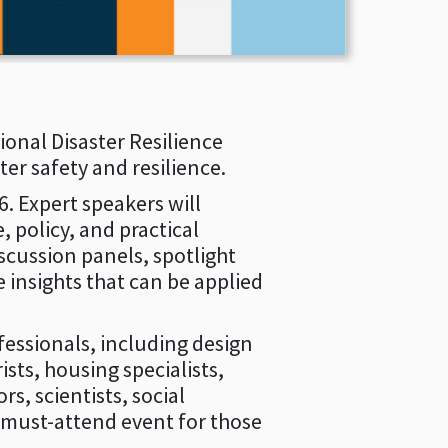
onal Disaster Resilience
er safety and resilience.
. Expert speakers will
 policy, and practical
scussion panels, spotlight
 insights that can be applied
essionals, including design
sts, housing specialists,
s, scientists, social
 must-attend event for those