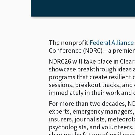
The nonprofit
Federal Allianc
Conference (NDRC)—a premier ev
NDRC26 will take place in Clea
showcase breakthrough ideas an
programs that create resilient
sessions, breakout tracks, and 
immediately in their work and
For more than two decades, ND
experts, emergency managers, fi
insurers, journalists, meteorol
psychologists, and volunteers.
shaping the future of resilienc