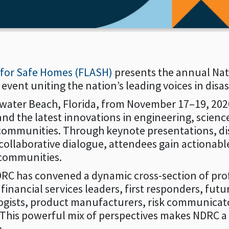
e for Safe Homes (FLASH)
presents the annual Nati
ent uniting the nation’s leading voices in disast
rwater Beach, Florida, from November 17–19, 2026
d the latest innovations in engineering, science,
 communities. Through keynote presentations, di
collaborative dialogue, attendees gain actionable
 communities.
RC has convened a dynamic cross-section of prof
nancial services leaders, first responders, futuri
ogists, product manufacturers, risk communicator
 This powerful mix of perspectives makes NDRC a
e.